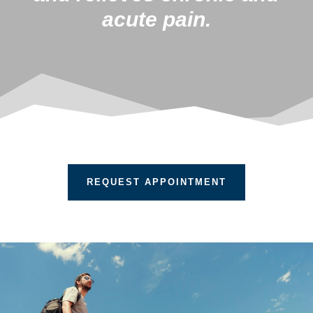
acute pain.
REQUEST APPOINTMENT