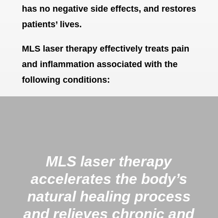
has no negative side effects, and restores
patients’ lives.
MLS laser therapy effectively treats pain
and inflammation associated with the
following conditions:
MLS laser therapy
accelerates the body’s
natural healing process
and relieves chronic and