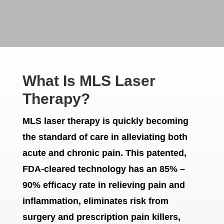
What Is MLS Laser
Therapy?
MLS laser therapy is quickly becoming
the standard of care in alleviating both
acute and chronic pain. This patented,
FDA-cleared technology has an 85% –
90% efficacy rate in relieving pain and
inflammation, eliminates risk from
surgery and prescription pain killers,