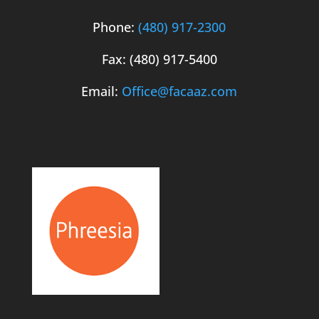
Phone:
(480) 917-2300
Fax: (480) 917-5400
Email:
Office@facaaz.com