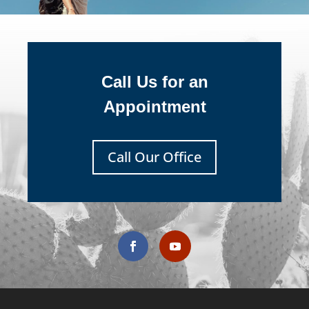
Call Us for an
Appointment
Call Our Office