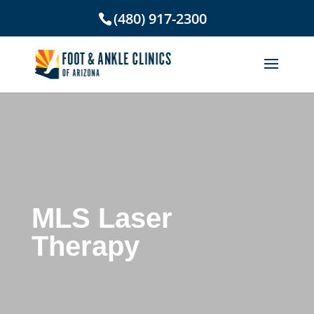
(480) 917-2300
MLS Laser
Therapy